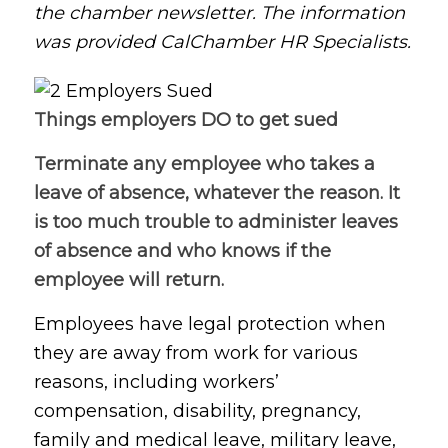
the chamber newsletter. The information
was provided CalChamber HR Specialists.
Things employers DO to get sued
Terminate any employee who takes a
leave of absence, whatever the reason. It
is too much trouble to administer leaves
of absence and who knows if the
employee will return.
Employees have legal protection when
they are away from work for various
reasons, including workers’
compensation, disability, pregnancy,
family and medical leave, military leave,