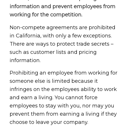
information and prevent employees from
working for the competition.
Non-compete agreements are prohibited
in California, with only a few exceptions.
There are ways to protect trade secrets –
such as customer lists and pricing
information.
Prohibiting an employee from working for
someone else is limited because it
infringes on the employees ability to work
and earn a living. You cannot force
employees to stay with you, nor may you
prevent them from earning a living if they
choose to leave your company.