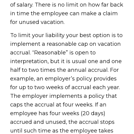
of salary. There is no limit on how far back
in time the employee can make a claim
for unused vacation.
To limit your liability your best option is to
implement a reasonable cap on vacation
accrual. “Reasonable” is open to
interpretation, but it is usual one and one
half to two times the annual accrual. For
example, an employer’s policy provides
for up to two weeks of accrual each year.
The employer implements a policy that
caps the accrual at four weeks. If an
employee has four weeks (20 days)
accrued and unused, the accrual stops
until such time as the employee takes