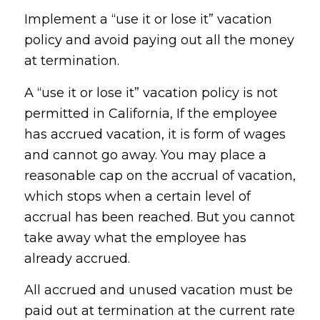
Implement a “use it or lose it” vacation
policy and avoid paying out all the money
at termination.
A “use it or lose it” vacation policy is not
permitted in California, If the employee
has accrued vacation, it is form of wages
and cannot go away. You may place a
reasonable cap on the accrual of vacation,
which stops when a certain level of
accrual has been reached. But you cannot
take away what the employee has
already accrued.
All accrued and unused vacation must be
paid out at termination at the current rate