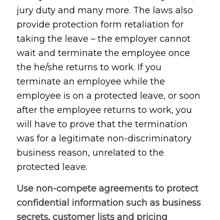
jury duty and many more. The laws also
provide protection form retaliation for
taking the leave – the employer cannot
wait and terminate the employee once
the he/she returns to work. If you
terminate an employee while the
employee is on a protected leave, or soon
after the employee returns to work, you
will have to prove that the termination
was for a legitimate non-discriminatory
business reason, unrelated to the
protected leave.
Use non-compete agreements to protect
confidential information such as business
secrets, customer lists and pricing