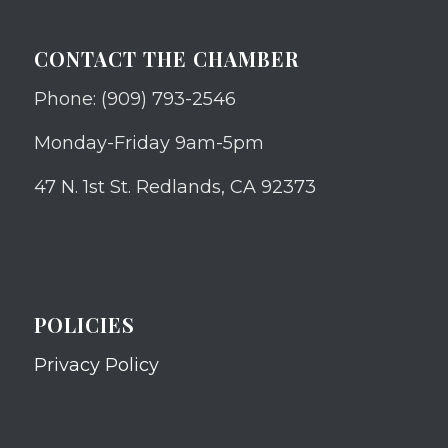
CONTACT THE CHAMBER
Phone: (909) 793-2546
Monday-Friday 9am-5pm
47 N. 1st St. Redlands, CA 92373
POLICIES
Privacy Policy