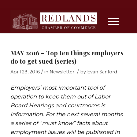
MAY 2016 – Top ten things employers
do to get sued (series)
/
/
April 28, 2016
in
Newsletter
by
Evan Sanford
Employers’ most important tool of
operation to keep them out of Labor
Board Hearings and courtrooms is
information. For the next several months
a series of “must know” facts about
employment issues will be published in