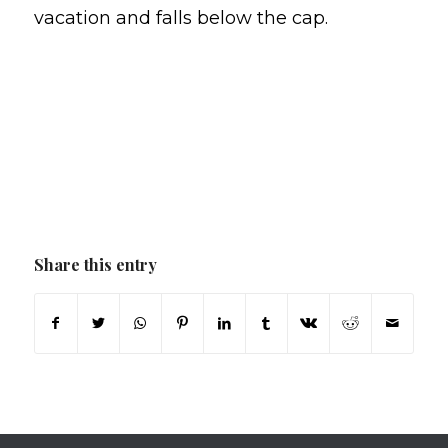
vacation and falls below the cap.
Share this entry