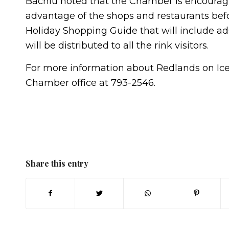
Bachiu noted that the Chamber is encouragin
advantage of the shops and restaurants befo
Holiday Shopping Guide that will include a
will be distributed to all the rink visitors.
For more information about Redlands on Ic
Chamber office at 793-2546.
Share this entry