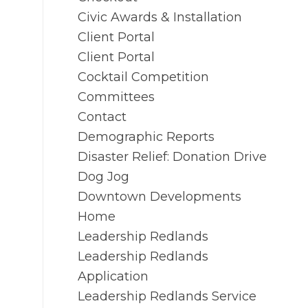
Civic Awards & Installation
Client Portal
Client Portal
Cocktail Competition
Committees
Contact
Demographic Reports
Disaster Relief: Donation Drive
Dog Jog
Downtown Developments
Home
Leadership Redlands
Leadership Redlands
Application
Leadership Redlands Service