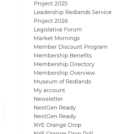
Project 2025
Leadership Redlands Service
Project 2026
Legislative Forum
Market Mornings
Member Discount Program
Membership Benefits
Membership Directory
Membership Overview
Museum of Redlands
My account
Newsletter
NextGen Ready
NextGen Ready
NYE Orange Drop
NYE Orange Drop Poll