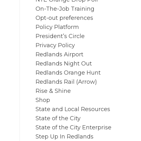
On-The-Job Training
Opt-out preferences
Policy Platform
President’s Circle
Privacy Policy
Redlands Airport
Redlands Night Out
Redlands Orange Hunt
Redlands Rail (Arrow)
Rise & Shine
Shop
State and Local Resources
State of the City
State of the City Enterprise
Step Up In Redlands