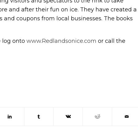
g visitors and spectators to the rink to take
re and after their fun on ice. They have created a
ds and coupons from local businesses. The books
e log onto
www.Redlandsonice.com
or call the