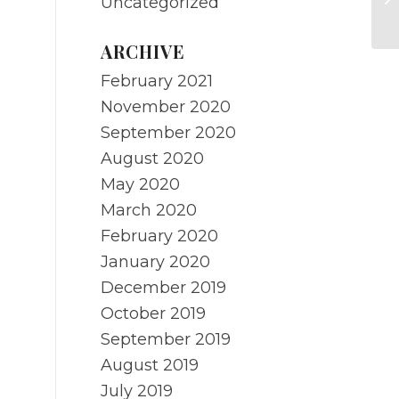
Uncategorized
Re
ARCHIVE
February 2021
November 2020
September 2020
August 2020
May 2020
March 2020
February 2020
January 2020
December 2019
October 2019
September 2019
August 2019
July 2019