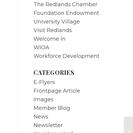
The Redlands Chamber
Foundation Endowment
University Village
Visit Redlands
Welcome In
WIOA
Workforce Development
CATEGORIES
E-Flyers
Frontpage Article
Images
Member Blog
News
Newsletter
N