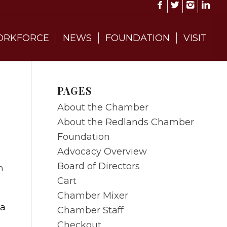
RKFORCE
NEWS
FOUNDATION
VISIT
PAGES
About the Chamber
About the Redlands Chamber
Foundation
Advocacy Overview
Board of Directors
Cart
Chamber Mixer
 a
Chamber Staff
Checkout