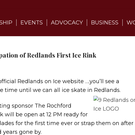
SHIP
EVENTS
ADVOCACY
BUSINESS
WO
pation of Redlands First Ice Rink
icial Redlands on Ice website ….you’ll see a
 time until we can all ice skate in Redlands.
nting sponsor The Rochford
k will be open at 12 PM ready for
ades for the first time ever or strap them on after
 years gone by.