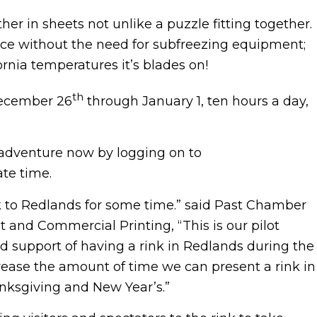
ther in sheets not unlike a puzzle fitting together.
n ice without the need for subfreezing equipment;
rnia temperatures it’s blades on!
th
 December 26
through January 1, ten hours a day,
 adventure now by logging on to
te time.
k to Redlands for some time.” said Past Chamber
 and Commercial Printing, “This is our pilot
 support of having a rink in Redlands during the
ncrease the amount of time we can present a rink in
nksgiving and New Year’s.”