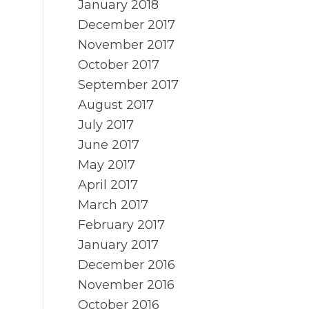
January 2018
December 2017
November 2017
October 2017
September 2017
August 2017
July 2017
June 2017
May 2017
April 2017
March 2017
February 2017
January 2017
December 2016
November 2016
October 2016