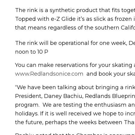
The rink is a synthetic product that fits toge
Topped with e-Z Glide it’s as slick as froze
that means regardless of the southern Califo
The rink will be operational for one week,
noon to 10 P
You can make reservations for your skating
www.Redlandsonice.com
and book your ska
“We have been talking about bringing a rin
President, Daney Bachiu, Redlands Blueprint
program. We are testing the enthusiasm and
holidays. If it is well received we hope to i
the future, perhaps the weeks between Tha