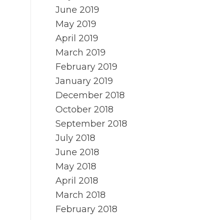
June 2019
May 2019
April 2019
March 2019
February 2019
January 2019
December 2018
October 2018
September 2018
July 2018
June 2018
May 2018
April 2018
March 2018
February 2018