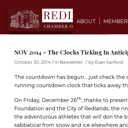
ABOUT
MEMBER
NOV 2014 – The Clocks Ticking In Antici
/
/
October 30, 2014
in
Newsletter
by
Evan Sanford
The countdown has begun… just check the off
running countdown clock that ticks away the
th
On Friday, December 26
, thanks to prese
Foundation and the City of Redlands, the rin
the adventurous athletes that will don the bl
sabbatical from snow and ice elsewhere and