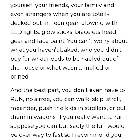
yourself, your friends, your family and
even strangers when you are totally
decked out in neon gear, glowing with
LED lights, glow sticks, bracelets head
gear and face paint. You can’t worry about
what you haven’t baked, who you didn’t
buy for what needs to be hauled out of
the house or what wasn’t, mulled or
brined.
And the best part, you don’t even have to
RUN, no sirree, you can walk, skip, stroll,
meander, push the kids in strollers, or pull
them in wagons. If you really want to run I
suppose you can but sadly the fun would
be over way to fast so I recommend you