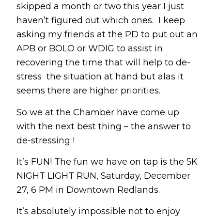
skipped a month or two this year I just
haven’t figured out which ones. I keep
asking my friends at the PD to put out an
APB or BOLO or WDIG to assist in
recovering the time that will help to de-
stress the situation at hand but alas it
seems there are higher priorities.
So we at the Chamber have come up
with the next best thing – the answer to
de-stressing !
It’s FUN! The fun we have on tap is the 5K
NIGHT LIGHT RUN, Saturday, December
27, 6 PM in Downtown Redlands.
It’s absolutely impossible not to enjoy