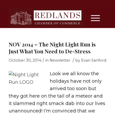
NOV 2014 – The Night Light Run is
Just What You Need to De-Stress
/
/
October 30, 2014
in
Newsletter
by
Evan Sanford
Look we all know the
holidays have not only
arrived too soon but
they got here on the tail of a meteor and
it slammed right smack dab into our lives
unannounced! I’m convinced that we