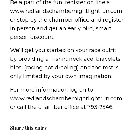
Be a part of the fun, register on line a
www:redlandschambernightlightrun.com
or stop by the chamber office and register
in person and get an early bird, smart
person discount.
We’ll get you started on your race outfit
by providing a T-shirt necklace, bracelets
bibs, (racing not drooling) and the rest is
only limited by your own imagination.
For more information log on to
www:redlandschambernightlightrun.com
or call the chamber office at 793-2546.
Share this entry