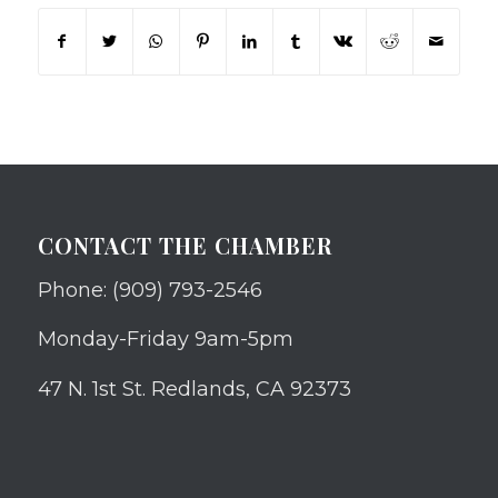
CONTACT THE CHAMBER
Phone: (909) 793-2546
Monday-Friday 9am-5pm
47 N. 1st St. Redlands, CA 92373