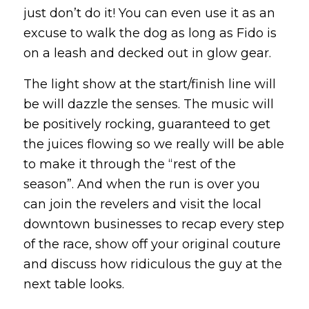
just don’t do it! You can even use it as an
excuse to walk the dog as long as Fido is
on a leash and decked out in glow gear.
The light show at the start/finish line will
be will dazzle the senses. The music will
be positively rocking, guaranteed to get
the juices flowing so we really will be able
to make it through the “rest of the
season”. And when the run is over you
can join the revelers and visit the local
downtown businesses to recap every step
of the race, show off your original couture
and discuss how ridiculous the guy at the
next table looks.