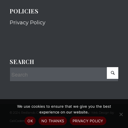
POLICIES
Privacy Policy
SEARCH
We use cookies to ensure that we give you the best
experience on our website.
© 2024 Redlands Chamber of Commerce Professional Web Design by
OK
NO THANKS
PRIVACY POLICY
CaliCoders, LLC.