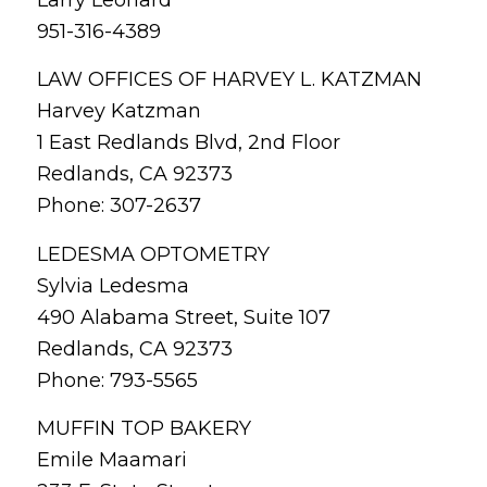
Larry Leonard
951-316-4389
LAW OFFICES OF HARVEY L. KATZMAN
Harvey Katzman
1 East Redlands Blvd, 2nd Floor
Redlands, CA 92373
Phone: 307-2637
LEDESMA OPTOMETRY
Sylvia Ledesma
490 Alabama Street, Suite 107
Redlands, CA 92373
Phone: 793-5565
MUFFIN TOP BAKERY
Emile Maamari