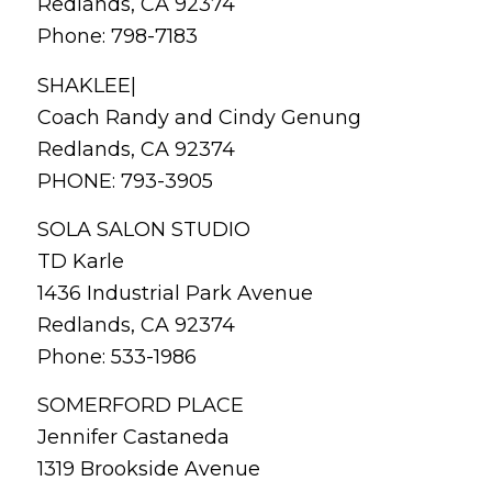
Redlands, CA 92374
Phone: 798-7183
SHAKLEE|
Coach Randy and Cindy Genung
Redlands, CA 92374
PHONE: 793-3905
SOLA SALON STUDIO
TD Karle
1436 Industrial Park Avenue
Redlands, CA 92374
Phone: 533-1986
SOMERFORD PLACE
Jennifer Castaneda
1319 Brookside Avenue