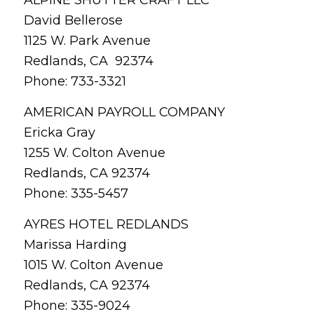
David Bellerose
1125 W. Park Avenue
Redlands, CA 92374
Phone: 733-3321
AMERICAN PAYROLL COMPANY
Ericka Gray
1255 W. Colton Avenue
Redlands, CA 92374
Phone: 335-5457
AYRES HOTEL REDLANDS
Marissa Harding
1015 W. Colton Avenue
Redlands, CA 92374
Phone: 335-9024