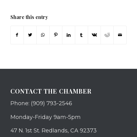
Share this entry
CONTACT THE CHAMBER
Phone: (909) 793-2546
Monday-Friday 9am-5pm
47 N. 1st St. Redlands, CA 92373