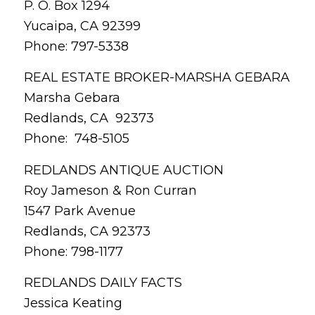
P. O. Box 1294
Yucaipa, CA 92399
Phone: 797-5338
REAL ESTATE BROKER-MARSHA GEBARA
Marsha Gebara
Redlands, CA 92373
Phone: 748-5105
REDLANDS ANTIQUE AUCTION
Roy Jameson & Ron Curran
1547 Park Avenue
Redlands, CA 92373
Phone: 798-1177
REDLANDS DAILY FACTS
Jessica Keating