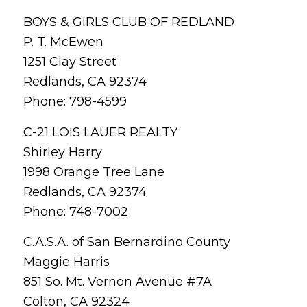
BOYS & GIRLS CLUB OF REDLAND
P. T. McEwen
1251 Clay Street
Redlands, CA 92374
Phone: 798-4599
C-21 LOIS LAUER REALTY
Shirley Harry
1998 Orange Tree Lane
Redlands, CA 92374
Phone: 748-7002
C.A.S.A. of San Bernardino County
Maggie Harris
851 So. Mt. Vernon Avenue #7A
Colton, CA 92324