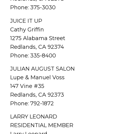
Phone: 375-3030
JUICE IT UP
Cathy Griffin
1275 Alabama Street
Redlands, CA 92374
Phone: 335-8400
JULIAN AUGUST SALON
Lupe & Manuel Voss
147 Vine #35
Redlands, CA 92373
Phone: 792-1872
LARRY LEONARD
RESIDENTIAL MEMBER