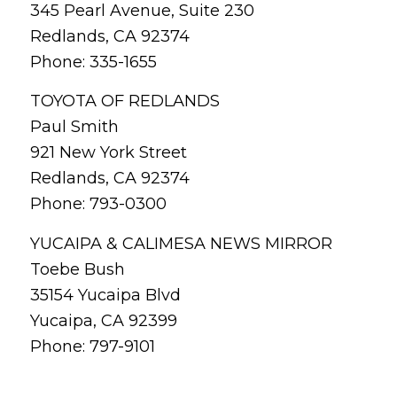
345 Pearl Avenue, Suite 230
Redlands, CA 92374
Phone: 335-1655
TOYOTA OF REDLANDS
Paul Smith
921 New York Street
Redlands, CA 92374
Phone: 793-0300
YUCAIPA & CALIMESA NEWS MIRROR
Toebe Bush
35154 Yucaipa Blvd
Yucaipa, CA 92399
Phone: 797-9101