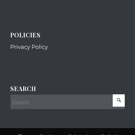
POLICIES
Privacy Policy
SEARCH