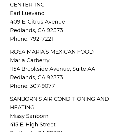
CENTER, INC.
Earl Luevano
409 E. Citrus Avenue
Redlands, CA 92373
Phone: 792-7221
ROSA MARIA’S MEXICAN FOOD
Maria Carberry
1154 Brookside Avenue, Suite AA
Redlands, CA 92373
Phone: 307-9077
SANBORN’S AIR CONDITIONING AND
HEATING
Missy Sanborn
415 E. High Street