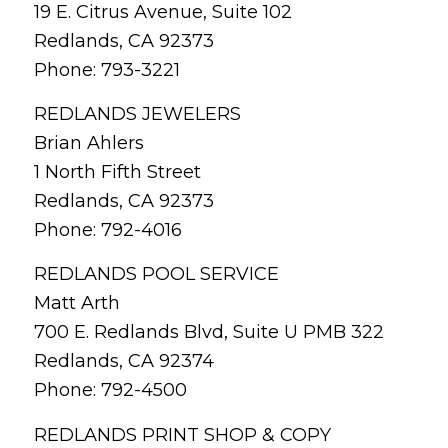
19 E. Citrus Avenue, Suite 102
Redlands, CA 92373
Phone: 793-3221
REDLANDS JEWELERS
Brian Ahlers
1 North Fifth Street
Redlands, CA 92373
Phone: 792-4016
REDLANDS POOL SERVICE
Matt Arth
700 E. Redlands Blvd, Suite U PMB 322
Redlands, CA 92374
Phone: 792-4500
REDLANDS PRINT SHOP & COPY