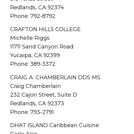
Redlands, CA 92374
Phone: 792-8792
CRAFTON HILLS COLLEGE
Michelle Riggs
11711 Sand Canyon Road
Yucaipa, CA 92399
Phone: 389-3372
CRAIG A. CHAMBERLAIN DDS MS
Craig Chamberlain
232 Cajon Street, Suite D
Redlands, CA 92373
Phone: 793-2791
DHAT ISLAND Caribbean Cuisine
Carlo Alce