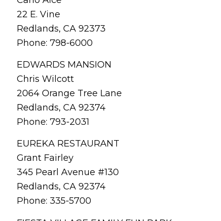
22 E. Vine
Redlands, CA 92373
Phone: 798-6000
EDWARDS MANSION
Chris Wilcott
2064 Orange Tree Lane
Redlands, CA 92374
Phone: 793-2031
EUREKA RESTAURANT
Grant Fairley
345 Pearl Avenue #130
Redlands, CA 92374
Phone: 335-5700