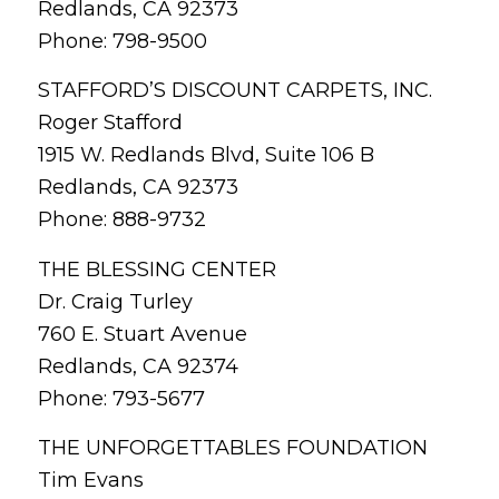
Redlands, CA 92373
Phone: 798-9500
STAFFORD’S DISCOUNT CARPETS, INC.
Roger Stafford
1915 W. Redlands Blvd, Suite 106 B
Redlands, CA 92373
Phone: 888-9732
THE BLESSING CENTER
Dr. Craig Turley
760 E. Stuart Avenue
Redlands, CA 92374
Phone: 793-5677
THE UNFORGETTABLES FOUNDATION
Tim Evans