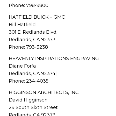
Phone: 798-9800
HATFIELD BUICK – GMC
Bill Hatfield
301 E. Redlands Blvd.
Redlands, CA 92373
Phone: 793-3238
HEAVENLY INSPIRATIONS ENGRAVING
Diane Forfa
Redlands, CA 92374|
Phone: 234-4035
HIGGINSON ARCHITECTS, INC.
David Higginson
29 South Sixth Street
Redlands, CA 92373