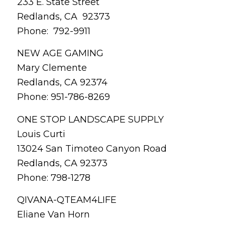
233 E. State Street
Redlands, CA 92373
Phone: 792-9911
NEW AGE GAMING
Mary Clemente
Redlands, CA 92374
Phone: 951-786-8269
ONE STOP LANDSCAPE SUPPLY
Louis Curti
13024 San Timoteo Canyon Road
Redlands, CA 92373
Phone: 798-1278
QIVANA-QTEAM4LIFE
Eliane Van Horn