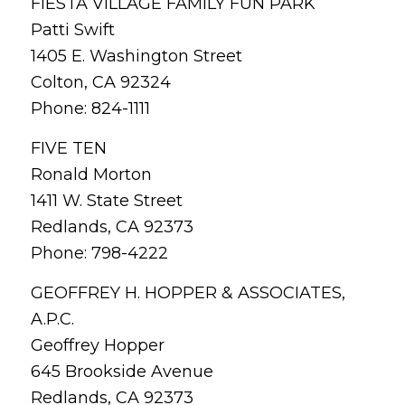
FIESTA VILLAGE FAMILY FUN PARK
Patti Swift
1405 E. Washington Street
Colton, CA 92324
Phone: 824-1111
FIVE TEN
Ronald Morton
1411 W. State Street
Redlands, CA 92373
Phone: 798-4222
GEOFFREY H. HOPPER & ASSOCIATES,
A.P.C.
Geoffrey Hopper
645 Brookside Avenue
Redlands, CA 92373