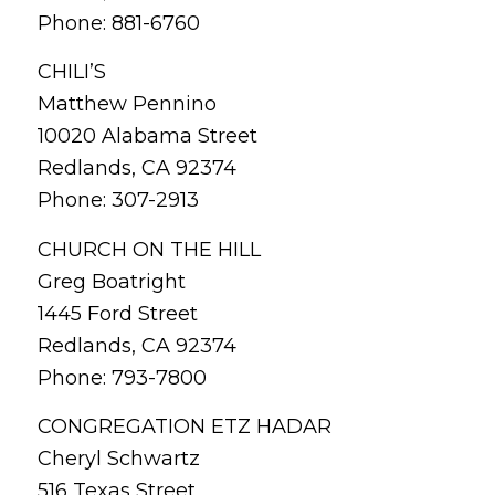
Phone: 881-6760
CHILI’S
Matthew Pennino
10020 Alabama Street
Redlands, CA 92374
Phone: 307-2913
CHURCH ON THE HILL
Greg Boatright
1445 Ford Street
Redlands, CA 92374
Phone: 793-7800
CONGREGATION ETZ HADAR
Cheryl Schwartz
516 Texas Street