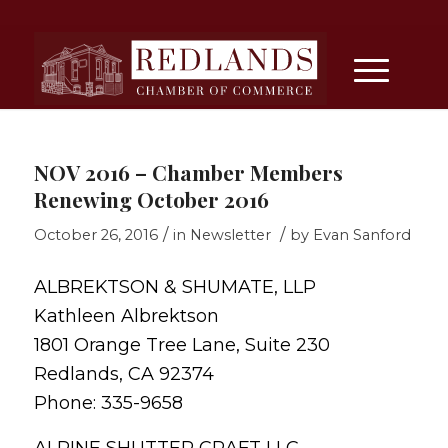
NOV 2016 – Chamber Members
Renewing October 2016
/
/
October 26, 2016
in
Newsletter
by
Evan Sanford
ALBREKTSON & SHUMATE, LLP
Kathleen Albrektson
1801 Orange Tree Lane, Suite 230
Redlands, CA 92374
Phone: 335-9658
ALPINE SHUTTER CRAFT LLC