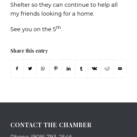
Shelter so they can continue to help all
my friends looking for a home.
th
See you on the 5
.
Share this entry
CONTACT THE CHAMBER
Phone: (909) 793-2546