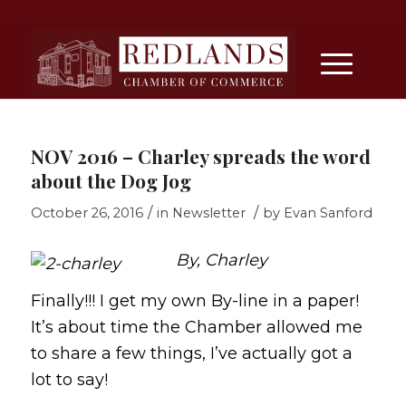
NOV 2016 – Charley spreads the word
about the Dog Jog
/
/
October 26, 2016
in
Newsletter
by
Evan Sanford
By, Charley
Finally!!! I get my own By-line in a paper!
It’s about time the Chamber allowed me
to share a few things, I’ve actually got a
lot to say!