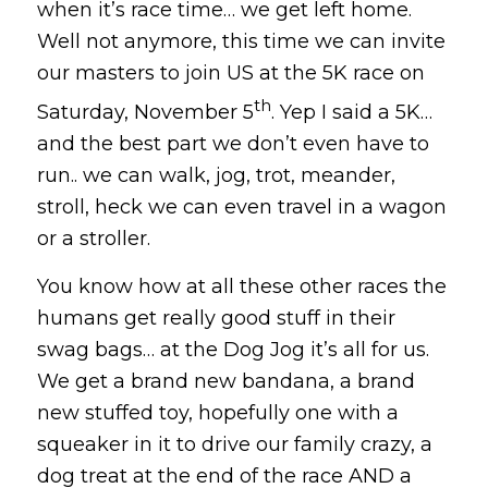
when it’s race time… we get left home.
Well not anymore, this time we can invite
our masters to join US at the 5K race on
th
Saturday, November 5
. Yep I said a 5K…
and the best part we don’t even have to
run.. we can walk, jog, trot, meander,
stroll, heck we can even travel in a wagon
or a stroller.
You know how at all these other races the
humans get really good stuff in their
swag bags… at the Dog Jog it’s all for us.
We get a brand new bandana, a brand
new stuffed toy, hopefully one with a
squeaker in it to drive our family crazy, a
dog treat at the end of the race AND a