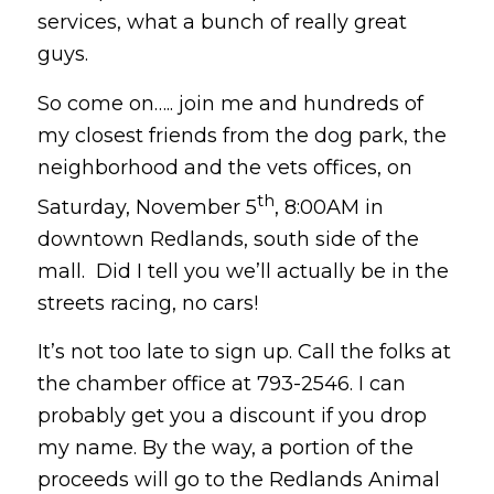
services, what a bunch of really great
guys.
So come on….. join me and hundreds of
my closest friends from the dog park, the
neighborhood and the vets offices, on
th
Saturday, November 5
, 8:00AM in
downtown Redlands, south side of the
mall. Did I tell you we’ll actually be in the
streets racing, no cars!
It’s not too late to sign up. Call the folks at
the chamber office at 793-2546. I can
probably get you a discount if you drop
my name. By the way, a portion of the
proceeds will go to the Redlands Animal