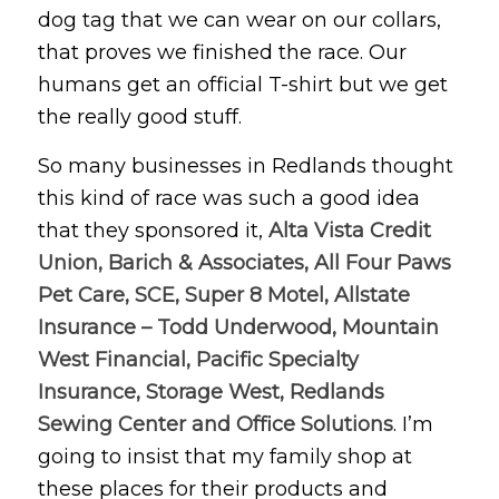
dog tag that we can wear on our collars,
that proves we finished the race. Our
humans get an official T-shirt but we get
the really good stuff.
So many businesses in Redlands thought
this kind of race was such a good idea
that they sponsored it,
Alta Vista Credit
Union, Barich & Associates, All Four Paws
Pet Care, SCE, Super 8 Motel, Allstate
Insurance – Todd Underwood, Mountain
West Financial, Pacific Specialty
Insurance, Storage West, Redlands
Sewing Center and Office Solutions
. I’m
going to insist that my family shop at
these places for their products and