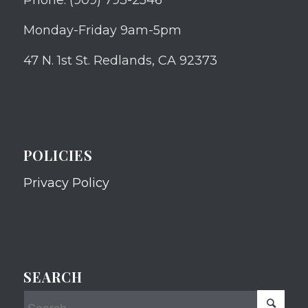
Monday-Friday 9am-5pm
47 N. 1st St. Redlands, CA 92373
POLICIES
Privacy Policy
SEARCH