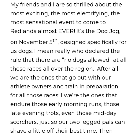
My friends and I are so thrilled about the
most exciting, the most electrifying, the
most sensational event to come to
Redlands almost EVER! It’s the Dog Jog,
th
on November 5
, designed specifically for
us dogs. I mean really who declared the
rule that there are “no dogs allowed” at all
these races all over the region. After all
we are the ones that go out with our
athlete owners and train in preparation
for all those races; l we’re the ones that
endure those early morning runs, those
late evening trots, even those mid-day
scorchers, just so our two legged pals can
shave a little off their best time. Then