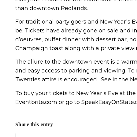
than downtown Redlands.
For traditional party goers and New Year’s E
be. Tickets have already gone on sale and inc
d’oeuvres, buffet dinner with dessert bar, 
Champaign toast along with a private viewi
The allure to the downtown event is a warm
and easy access to parking and viewing. To r
Twenties attire is encouraged. See in the Ne
To buy your tickets to New Year’s Eve at the
Eventbrite.com or go to SpeakEasyOnState.co
Share this entry