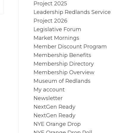
Project 2025
Leadership Redlands Service
Project 2026
Legislative Forum
Market Mornings
Member Discount Program
Membership Benefits
Membership Directory
Membership Overview
Museum of Redlands
My account
Newsletter
NextGen Ready
NextGen Ready
NYE Orange Drop
NYE Orange Drop Poll