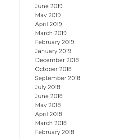
June 2019
May 2019
April 2019
March 2019
February 2019
January 2019
December 2018
October 2018
September 2018
July 2018
June 2018
May 2018
April 2018
March 2018
February 2018