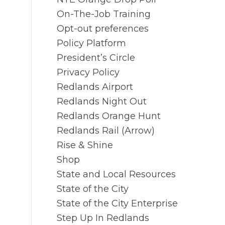
On-The-Job Training
Opt-out preferences
Policy Platform
President’s Circle
Privacy Policy
Redlands Airport
Redlands Night Out
Redlands Orange Hunt
Redlands Rail (Arrow)
Rise & Shine
Shop
State and Local Resources
State of the City
State of the City Enterprise
Step Up In Redlands