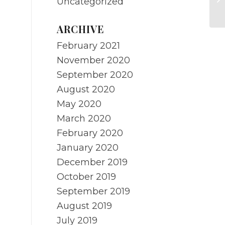
Uncategorized
R
ARCHIVE
February 2021
November 2020
September 2020
August 2020
May 2020
March 2020
February 2020
January 2020
December 2019
October 2019
September 2019
August 2019
July 2019