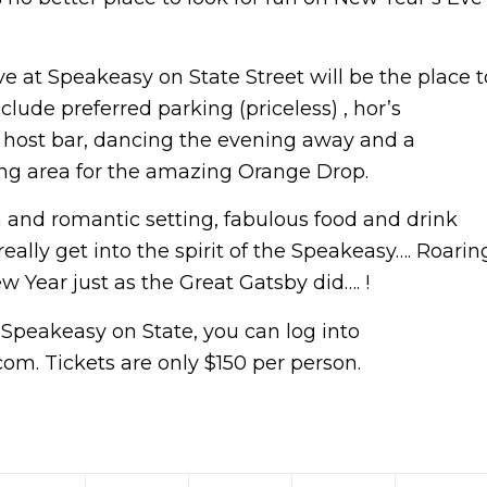
ve at Speakeasy on State Street will be the place t
lude preferred parking (priceless) , hor’s
no host bar, dancing the evening away and a
ng area for the amazing Orange Drop.
 and romantic setting, fabulous food and drink
eally get into the spirit of the Speakeasy…. Roarin
w Year just as the Great Gatsby did…. !
 Speakeasy on State, you can log into
m. Tickets are only $150 per person.