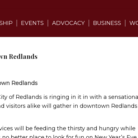
SHIP
EVENTS
ADVOCACY
BUSINESS
WO
own Redlands
ntown Redlands
y of Redlands is ringing in it in with a sensationa
and visitors alike will gather in downtown Redlands
vices will be feeding the thirsty and hungry while
 no better place to look for fun on New Year’s Eve