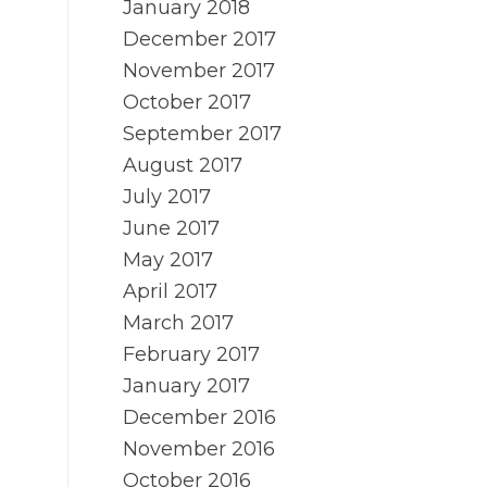
January 2018
December 2017
November 2017
October 2017
September 2017
August 2017
July 2017
June 2017
May 2017
April 2017
March 2017
February 2017
January 2017
December 2016
November 2016
October 2016