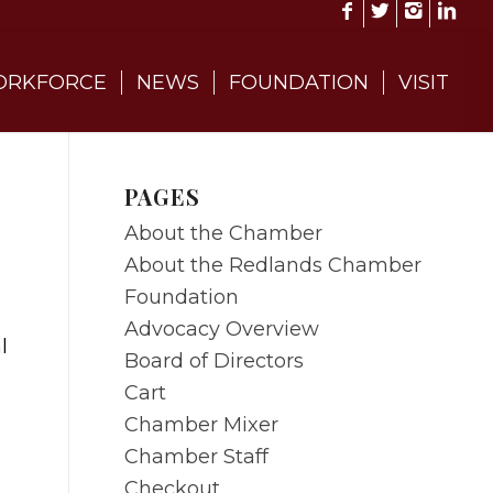
RKFORCE
NEWS
FOUNDATION
VISIT
PAGES
About the Chamber
About the Redlands Chamber
Foundation
Advocacy Overview
l
Board of Directors
Cart
Chamber Mixer
Chamber Staff
Checkout