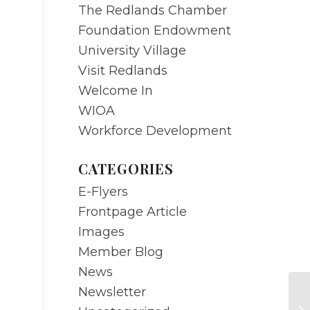
The Redlands Chamber
Foundation Endowment
University Village
Visit Redlands
Welcome In
WIOA
Workforce Development
CATEGORIES
E-Flyers
Frontpage Article
Images
Member Blog
News
Newsletter
NO
25