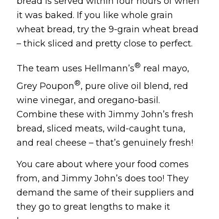
bread is served within four hours of when
it was baked. If you like whole grain
wheat bread, try the 9-grain wheat bread
– thick sliced and pretty close to perfect.
®
The team uses Hellmann’s
real mayo,
®
Grey Poupon
, pure olive oil blend, red
wine vinegar, and oregano-basil.
Combine these with Jimmy John’s fresh
bread, sliced meats, wild-caught tuna,
and real cheese – that’s genuinely fresh!
You care about where your food comes
from, and Jimmy John’s does too! They
demand the same of their suppliers and
they go to great lengths to make it