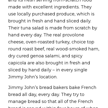
made with excellent ingredients. They
use locally purchased produce, which is
brought in fresh and hand sliced daily.
Their tuna salad is made from scratch by
hand every day. The real provolone
cheese, oven-roasted turkey, choice top
round roast beef, real wood-smoked ham,
dry cured genoa salami, and spicy
capicola are also brought in fresh and
sliced by hand daily – in every single
Jimmy John’s location.
Jimmy John’s bread bakers bake French
bread all day, every day. They try to
manage bread so that all of the French