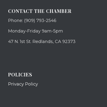
CONTACT THE CHAMBER
Phone: (909) 793-2546
Monday-Friday 9am-5pm
47 N. 1st St. Redlands, CA 92373
POLICIES
Privacy Policy