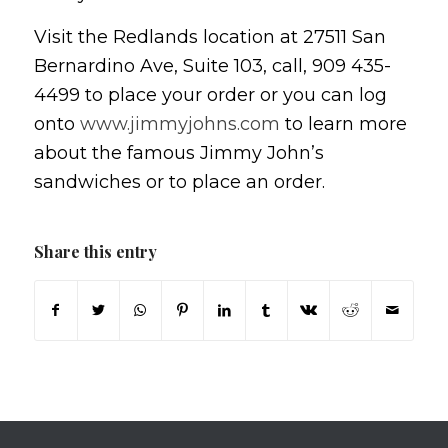
Visit the Redlands location at 27511 San
Bernardino Ave, Suite 103, call, 909 435-
4499 to place your order or you can log
onto
www.jimmyjohns.com
to learn more
about the famous Jimmy John’s
sandwiches or to place an order.
Share this entry