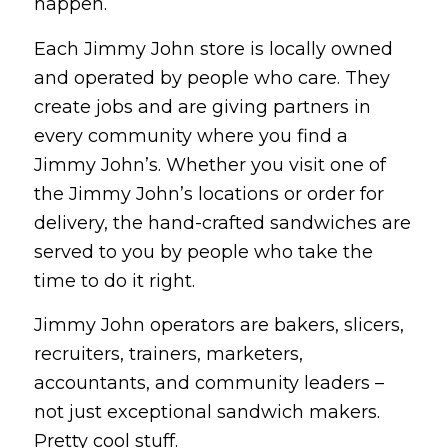
happen.
Each Jimmy John store is locally owned
and operated by people who care. They
create jobs and are giving partners in
every community where you find a
Jimmy John’s. Whether you visit one of
the Jimmy John’s locations or order for
delivery, the hand-crafted sandwiches are
served to you by people who take the
time to do it right.
Jimmy John operators are bakers, slicers,
recruiters, trainers, marketers,
accountants, and community leaders –
not just exceptional sandwich makers.
Pretty cool stuff.