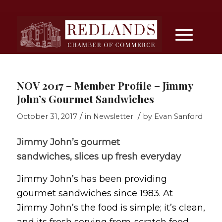
NOV 2017 – Member Profile – Jimmy
John’s Gourmet Sandwiches
/
/
October 31, 2017
in
Newsletter
by
Evan Sanford
Jimmy John’s gourmet
sandwiches, slices up fresh everyday
Jimmy John’s has been providing
gourmet sandwiches since 1983. At
Jimmy John’s the food is simple; it’s clean,
and its fresh serving from-scratch food