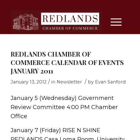
REDLANDS CHAMBER OF
COMMERCE CALENDAR OF EVENTS
JANUARY 2011
/
/
January 13, 2012
in
Newsletter
by
Evan Sanford
January 5 (Wednesday) Government
Review Committee 4:00 PM Chamber
Office
January 7 (Friday) RISE N SHINE
REDLANDS Casa Loma Room, University