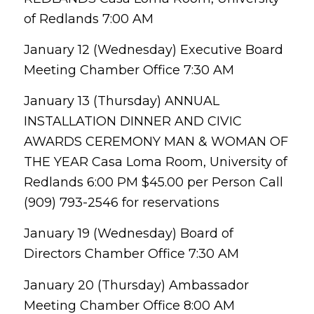
of Redlands 7:00 AM
January 12 (Wednesday) Executive Board
Meeting Chamber Office 7:30 AM
January 13 (Thursday) ANNUAL
INSTALLATION DINNER AND CIVIC
AWARDS CEREMONY MAN & WOMAN OF
THE YEAR Casa Loma Room, University of
Redlands 6:00 PM $45.00 per Person Call
(909) 793-2546 for reservations
January 19 (Wednesday) Board of
Directors Chamber Office 7:30 AM
January 20 (Thursday) Ambassador
Meeting Chamber Office 8:00 AM