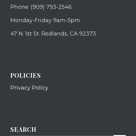
Phone: (909) 793-2546
Monday-Friday 9am-5pm
47 N. 1st St. Redlands, CA 92373
POLICIES
Privacy Policy
SEARCH