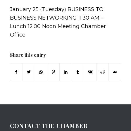
January 25 (Tuesday) BUSINESS TO
BUSINESS NETWORKING 11:30 AM –
Lunch 12:00 Noon Meeting Chamber
Office
Share this entry
CONTACT THE CHAMBER