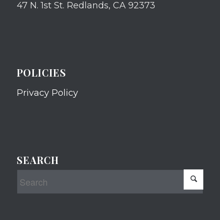
47 N. 1st St. Redlands, CA 92373
POLICIES
Privacy Policy
SEARCH