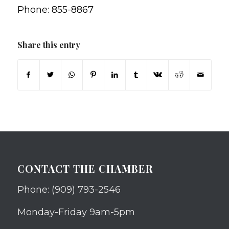
Phone: 855-8867
Share this entry
CONTACT THE CHAMBER
Phone: (909) 793-2546
Monday-Friday 9am-5pm