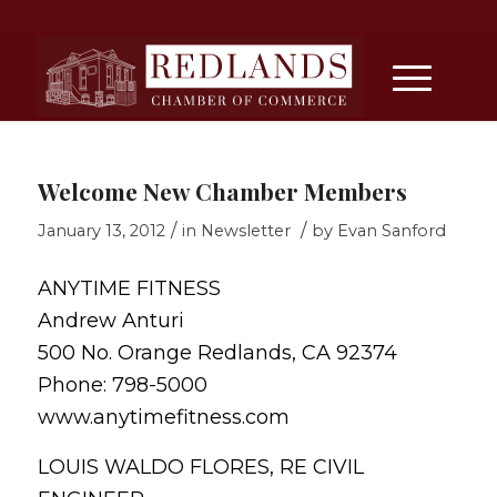
Welcome New Chamber Members
/
/
January 13, 2012
in
Newsletter
by
Evan Sanford
ANYTIME FITNESS
Andrew Anturi
500 No. Orange Redlands, CA 92374
Phone: 798-5000
www.anytimefitness.com
LOUIS WALDO FLORES, RE CIVIL