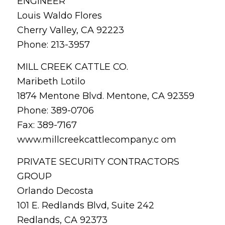
ENGINEER
Louis Waldo Flores
Cherry Valley, CA 92223
Phone: 213-3957
MILL CREEK CATTLE CO.
Maribeth Lotilo
1874 Mentone Blvd. Mentone, CA 92359
Phone: 389-0706
Fax: 389-7167
www.millcreekcattlecompany.c om
PRIVATE SECURITY CONTRACTORS
GROUP
Orlando Decosta
101 E. Redlands Blvd, Suite 242
Redlands, CA 92373