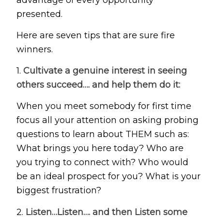
presented.
Here are seven tips that are sure fire
winners.
1.
Cultivate a genuine interest in seeing
others succeed…. and help them do it:
When you meet somebody for first time
focus all your attention on asking probing
questions to learn about THEM such as:
What brings you here today? Who are
you trying to connect with? Who would
be an ideal prospect for you? What is your
biggest frustration?
2.
Listen…Listen…. and then Listen some