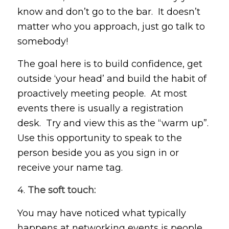
know and don’t go to the bar. It doesn’t
matter who you approach, just go talk to
somebody!
The goal here is to build confidence, get
outside ‘your head’ and build the habit of
proactively meeting people. At most
events there is usually a registration
desk. Try and view this as the “warm up”.
Use this opportunity to speak to the
person beside you as you sign in or
receive your name tag.
4.
The soft touch:
You may have noticed what typically
happens at networking events is people