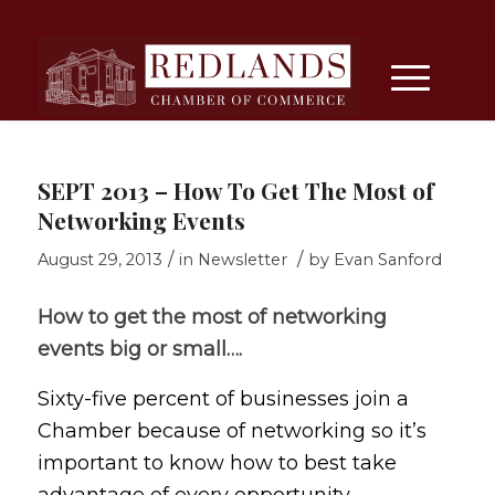
SEPT 2013 – How To Get The Most of
Networking Events
/
/
August 29, 2013
in
Newsletter
by
Evan Sanford
How to get the most of networking
events big or small….
Sixty-five percent of businesses join a
Chamber because of networking so it’s
important to know how to best take
advantage of every opportunity