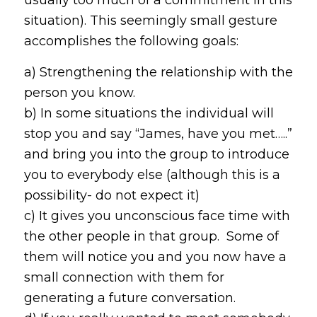
situation). This seemingly small gesture
accomplishes the following goals:
a) Strengthening the relationship with the
person you know.
b) In some situations the individual will
stop you and say “James, have you met…..”
and bring you into the group to introduce
you to everybody else (although this is a
possibility- do not expect it)
c) It gives you unconscious face time with
the other people in that group. Some of
them will notice you and you now have a
small connection with them for
generating a future conversation.