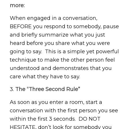
more:
When engaged in a conversation,
BEFORE you respond to somebody, pause
and briefly summarize what you just
heard before you share what you were
going to say. This is a simple yet powerful
technique to make the other person feel
understood and demonstrates that you
care what they have to say.
3.
The “Three Second Rule”
As soon as you enter a room, start a
conversation with the first person you see
within the first 3 seconds. DO NOT
HESITATE, don’t look for somebody you