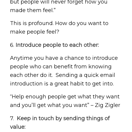
but people will never forget how you
made them feel.”
This is profound. How do you want to
make people feel?
6.
Introduce people to each other:
Anytime you have a chance to introduce
people who can benefit from knowing
each other do it. Sending a quick email
introduction is a great habit to get into.
“Help enough people get what they want
and you’ll get what you want” – Zig Zigler
7.
Keep in touch by sending things of
value: