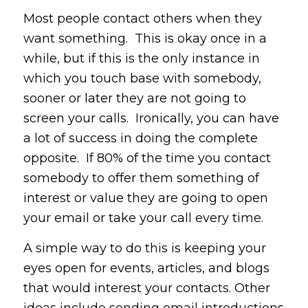
Most people contact others when they
want something. This is okay once in a
while, but if this is the only instance in
which you touch base with somebody,
sooner or later they are not going to
screen your calls. Ironically, you can have
a lot of success in doing the complete
opposite. If 80% of the time you contact
somebody to offer them something of
interest or value they are going to open
your email or take your call every time.
A simple way to do this is keeping your
eyes open for events, articles, and blogs
that would interest your contacts. Other