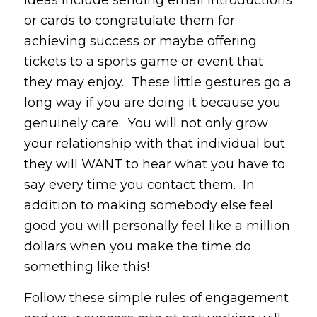
ideas include sending email introductions
or cards to congratulate them for
achieving success or maybe offering
tickets to a sports game or event that
they may enjoy. These little gestures go a
long way if you are doing it because you
genuinely care. You will not only grow
your relationship with that individual but
they will WANT to hear what you have to
say every time you contact them. In
addition to making somebody else feel
good you will personally feel like a million
dollars when you make the time do
something like this!
Follow these simple rules of engagement