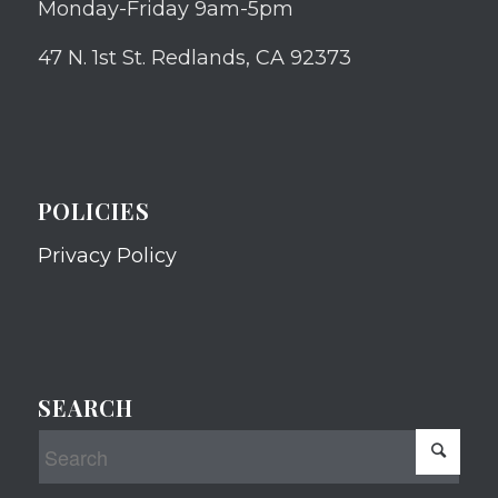
Monday-Friday 9am-5pm
47 N. 1st St. Redlands, CA 92373
POLICIES
Privacy Policy
SEARCH