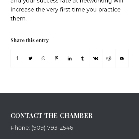
and your success rate at networking will
increase the very first time you practice
them.
Share this entry
CONTACT THE CHAMBER
Phone: (909) 793-2546