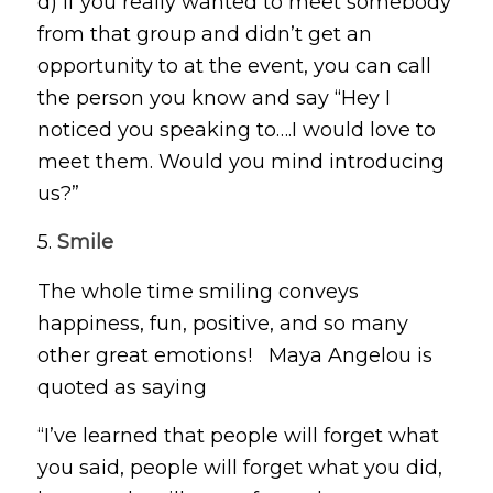
d) If you really wanted to meet somebody
from that group and didn’t get an
opportunity to at the event, you can call
the person you know and say “Hey I
noticed you speaking to….I would love to
meet them. Would you mind introducing
us?”
5.
Smile
The whole time smiling conveys
happiness, fun, positive, and so many
other great emotions! Maya Angelou is
quoted as saying
“I’ve learned that people will forget what
you said, people will forget what you did,