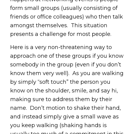
form small groups (usually consisting of
friends or office colleagues) who then talk
amongst themselves. This situation
presents a challenge for most people.
Here is a very non-threatening way to
approach one of these groups if you know
somebody in the group (even if you don’t
know them very well). As you are walking
by simply “soft touch” the person you
know on the shoulder, smile, and say hi,
making sure to address them by their
name. Don’t motion to shake their hand,
and instead simply give a small wave as
you keep walking (shaking hands is
usually too much of a commitment in this